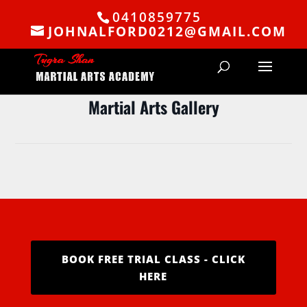
0410859775
JOHNALFORD0212@GMAIL.COM
Martial Arts Gallery
BOOK FREE TRIAL CLASS - CLICK
HERE