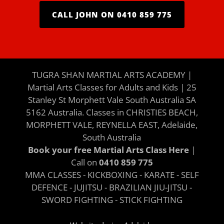
CALL JOHN ON 0410 859 775
TUGRA SHAN MARTIAL ARTS ACADEMY |
Martial Arts Classes for Adults and Kids | 25
Stanley St Morphett Vale South Australia SA
5162 Australia. Classes in CHRISTIES BEACH,
MORPHETT VALE, REYNELLA EAST, Adelaide,
South Australia
Book your free Martial Arts Class Here
|
Call on
0410 859 775
MMA CLASSES - KICKBOXING - KARATE - SELF
DEFENCE - JUJITSU - BRAZILIAN JIU-JITSU -
SWORD FIGHTING - STICK FIGHTING